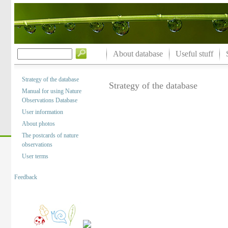
About database
Useful stuff
Strategy of the database
Strategy of the database
Manual for using Nature
Observations Database
User information
About photos
The postcards of nature
observations
User terms
Feedback