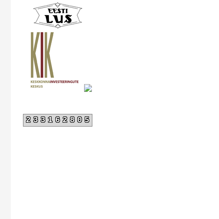
233162805