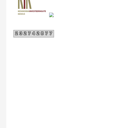
232742877