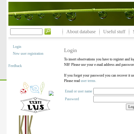
About database
Useful stuff
Login
Login
New user registration
To insert observations you have to register and lo
NB! Please use your e-mail address and password 
Feedback
If you forget your password you can recover it u
Please read
user terms.
Email or user name
Password