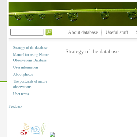
About database
Useful stuff
Strategy of the database
Strategy of the database
Manual for using Nature
Observations Database
User information
About photos
The postcards of nature
observations
User terms
Feedback