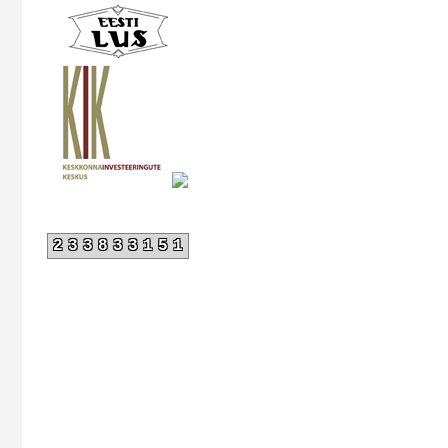
233833151