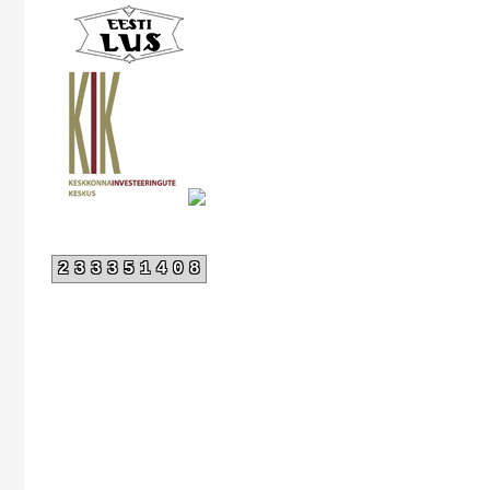
233351408