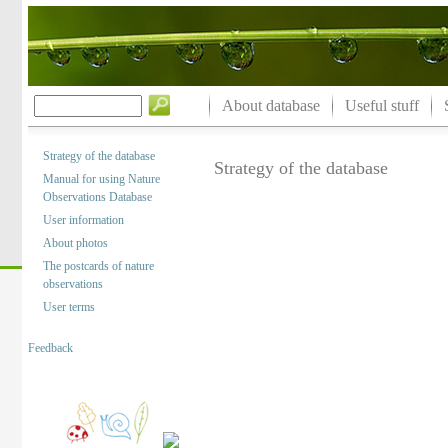
About database
Useful stuff
Strategy of the database
Strategy of the database
Manual for using Nature
Observations Database
User information
About photos
The postcards of nature
observations
User terms
Feedback