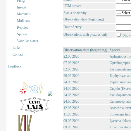
Fungi
UTM square
Insects
Status or activity
Mammals
Observation date (beginning)
Molluscs
Date of entry
Reptiles
Spiders
Observations with pictures only
(Show 
Vascular plants
Links
Observation date (beginning)
Species
Contact
22.06 2026
Aphantopus hyp
07.06 2026
Opisthograptis l
Feedback
02.06 2026
Lasiommata meg
26.05 2026
Euphydryas auri
24.05 2026
Papilio machao
24.05 2026
Cupido (Everes)
24.05 2026
Pseudopanthera
24.05 2026
Carterocephalus
12.05 2026
Araschnia levan
11.05 2026
Spilosoma lubri
09.05 2026
Lycaena phlaeas
09.05 2026
Ematurga atoma