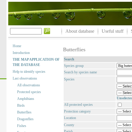
About database
Useful stuff
Home
Butterflies
Introduction
Search
THE MAP APPLICATION OF
THE DATABASE
Species group
Help to identify species
Search by species name
Last observations
Species
All observations
Protected species
Unselecte
Amphibians
All protected species
Birds
Protection category
Butterflies
Location
Dragonflies
County
Fishes
Parish