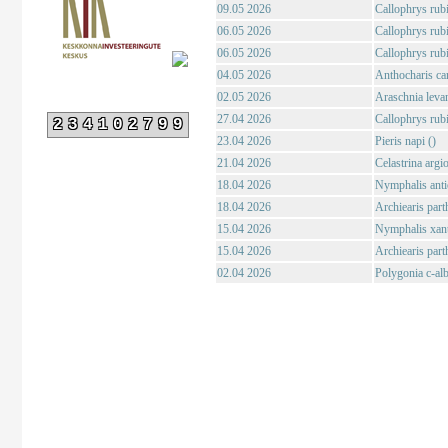
09.05 2026
Callophrys rubi
06.05 2026
Callophrys rubi
06.05 2026
Callophrys rubi
04.05 2026
Anthocharis ca
02.05 2026
Araschnia levan
27.04 2026
Callophrys rubi
234102799
23.04 2026
Pieris napi ()
21.04 2026
Celastrina argio
18.04 2026
Nymphalis anti
18.04 2026
Archiearis par
15.04 2026
Nymphalis xant
15.04 2026
Archiearis par
02.04 2026
Polygonia c-al