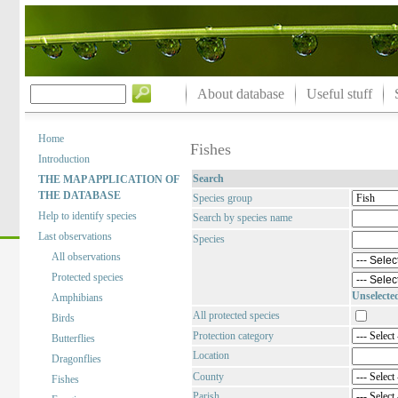
About database
Useful stuff
Home
Fishes
Introduction
Search
THE MAP APPLICATION OF
THE DATABASE
Species group
Help to identify species
Search by species name
Last observations
Species
All observations
Protected species
Unselecte
Amphibians
All protected species
Birds
Protection category
Butterflies
Location
Dragonflies
County
Fishes
Parish