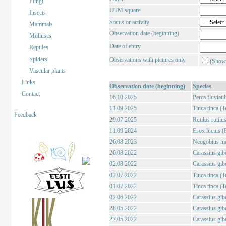
Fungi
UTM square
Insects
Status or activity
Mammals
Observation date (beginning)
Molluscs
Date of entry
Reptiles
Spiders
Observations with pictures only
(Show 
Vascular plants
Links
Observation date (beginning)
Species
Contact
16.10 2025
Perca fluviati
11.09 2025
Tinca tinca (T
Feedback
29.07 2025
Rutilus rutilu
11.09 2024
Esox lucius (
26.08 2023
Neogobius me
26.08 2022
Carassius gibe
02.08 2022
Carassius gibe
02.07 2022
Tinca tinca (T
01.07 2022
Tinca tinca (T
02.06 2022
Carassius gibe
28.05 2022
Carassius gibe
27.05 2022
Carassius gibe