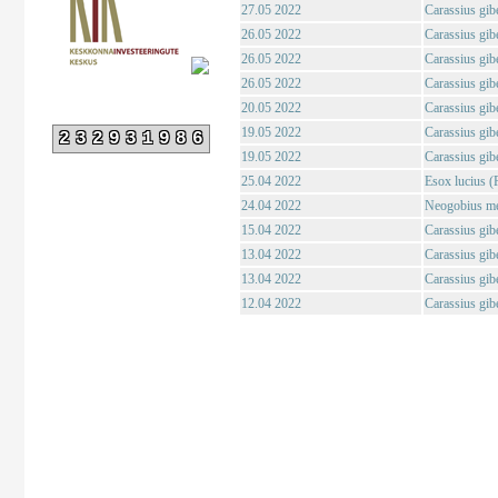
27.05 2022
Carassius gibe
26.05 2022
Carassius gibe
26.05 2022
Carassius gibe
26.05 2022
Carassius gibe
20.05 2022
Carassius gibe
19.05 2022
Carassius gibe
232931986
19.05 2022
Carassius gibe
25.04 2022
Esox lucius (
24.04 2022
Neogobius me
15.04 2022
Carassius gibe
13.04 2022
Carassius gibe
13.04 2022
Carassius gibe
12.04 2022
Carassius gibe